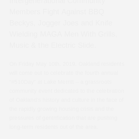
Intergenerational Community
Members Fight Against BBQ
Beckys, Jogger Joes and Knife
Wielding MAGA Men With Grills,
Music & the Electric Slide.
On Friday May 10th, 2019, Oakland residents will
come out to celebrate the fourth annual
“#510Day” at Lake Merritt – a grassroots
community event dedicated to the celebration
of Oakland’s history and culture in the face of
the rapidly growing housing crisis and the
pressures of gentrification that are pushing
long-term residents out of the area.