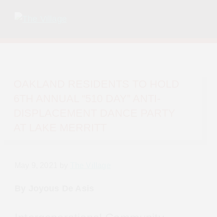
Skip
Skip
to
to
primary
main
The
Grassroots
navigation
content
Village
&
volunteer-
OAKLAND RESIDENTS TO HOLD 6TH
run
ANNUAL “510 DAY” ANTI-
by
DISPLACEMENT DANCE PARTY AT LAKE
unhoused,
MERRITT
housing
insecure
and
May 9, 2021
by
The Village
formally
unhoused
By Joyous De Asis
folks